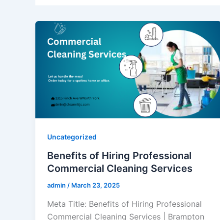
Uncategorized
Benefits of Hiring Professional
Commercial Cleaning Services
admin
/
March 23, 2025
Meta Title: Benefits of Hiring Professional
Commercial Cleaning Services | Brampton