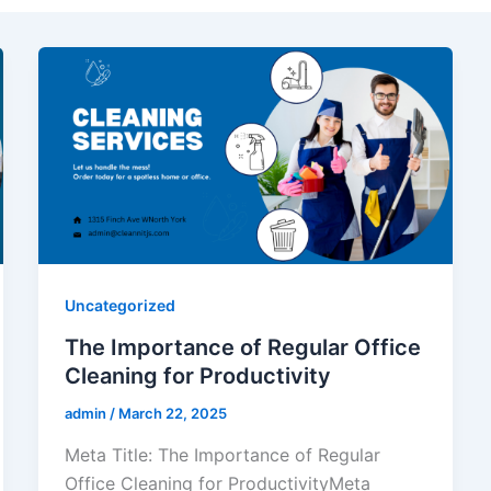
Uncategorized
The Importance of Regular Office
Cleaning for Productivity
admin
/
March 22, 2025
Meta Title: The Importance of Regular
Office Cleaning for ProductivityMeta