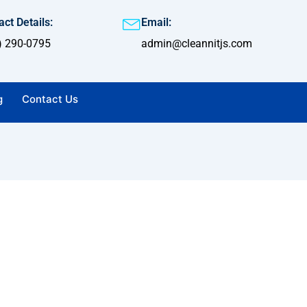
ct Details:
Email:
) 290-0795
admin@cleannitjs.com
g
Contact Us