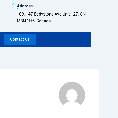
Address:
109, 147 Eddystone Ave Unit 127, ON
M3N 1H5, Canada
Contact Us