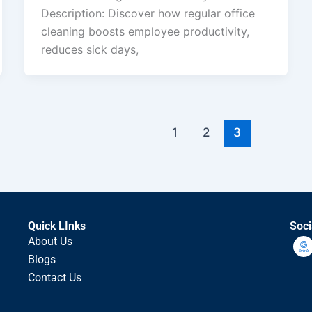
Description: Discover how regular office
cleaning boosts employee productivity,
reduces sick days,
1
2
3
Quick LInks
Soci
About Us
Blogs
Contact Us