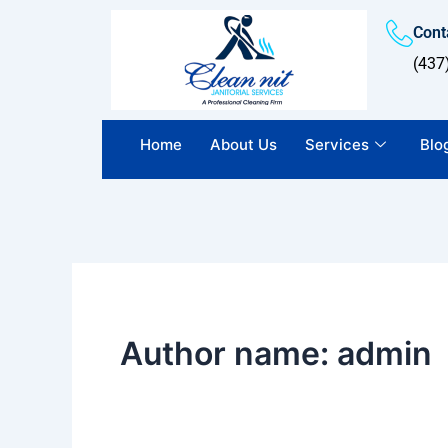
Skip
Conta
to
content
(437
Home
About Us
Services
Blo
Author name: admin