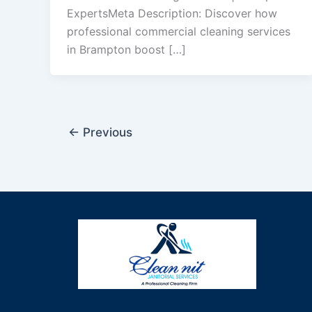
ExpertsMeta Description: Discover how
professional commercial cleaning services
in Brampton boost […]
←
Previous