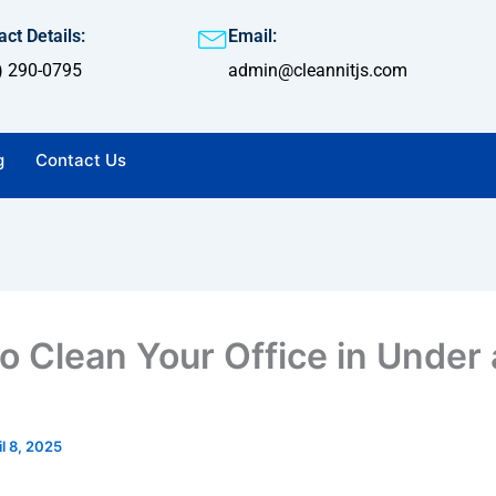
ct Details:
Email:
) 290-0795
admin@cleannitjs.com
g
Contact Us
o Clean Your Office in Under
il 8, 2025