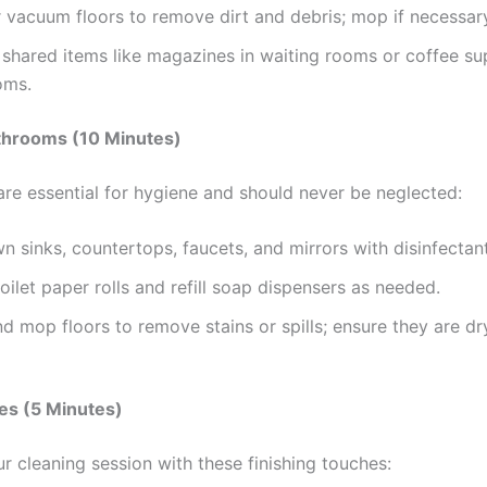
vacuum floors to remove dirt and debris; mop if necessar
shared items like magazines in waiting rooms or coffee sup
oms.
athrooms (10 Minutes)
re essential for hygiene and should never be neglected:
 sinks, countertops, faucets, and mirrors with disinfectant
oilet paper rolls and refill soap dispensers as needed.
 mop floors to remove stains or spills; ensure they are dr
es (5 Minutes)
r cleaning session with these finishing touches: