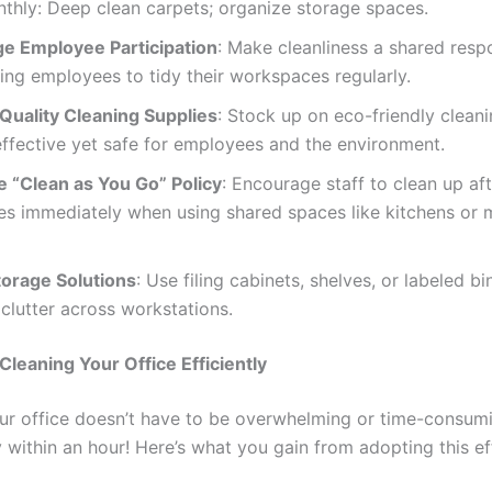
thly: Deep clean carpets; organize storage spaces.
e Employee Participation
: Make cleanliness a shared respo
ng employees to tidy their workspaces regularly.
 Quality Cleaning Supplies
: Stock up on eco-friendly clean
effective yet safe for employees and the environment.
e “Clean as You Go” Policy
: Encourage staff to clean up af
es immediately when using shared spaces like kitchens or 
torage Solutions
: Use filing cabinets, shelves, or labeled bi
clutter across workstations.
 Cleaning Your Office Efficiently
ur office doesn’t have to be overwhelming or time-consumi
y within an hour! Here’s what you gain from adopting this ef