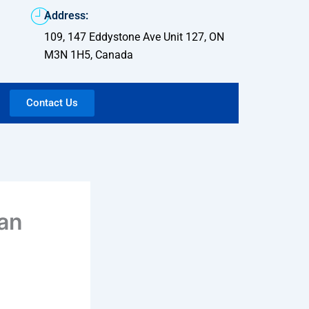
Address:
109, 147 Eddystone Ave Unit 127, ON
M3N 1H5, Canada
Contact Us
 an