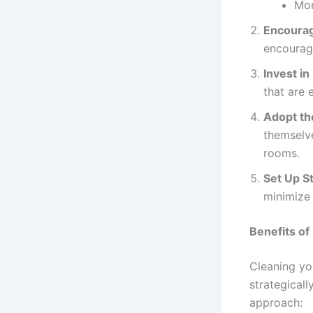
Mon
Encourag
encouragi
Invest in
that are 
Adopt th
themselv
rooms.
Set Up S
minimize 
Benefits of
Cleaning yo
strategicall
approach: