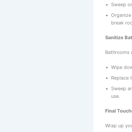
Sweep or 
Organize 
break ro
Sanitize B
Bathrooms a
Wipe down
Replace t
Sweep and
use.
Final Touch
Wrap up you