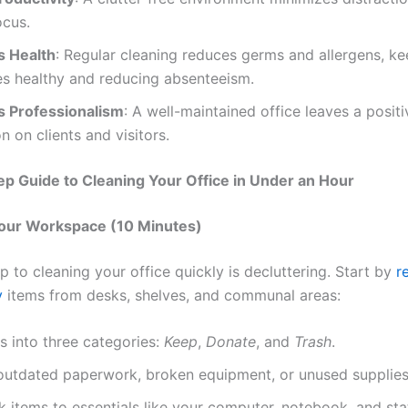
ocus.
 Health
: Regular cleaning reduces germs and allergens, k
s healthy and reducing absenteeism.
 Professionalism
: A well-maintained office leaves a positi
n on clients and visitors.
p Guide to Cleaning Your Office in Under an Hour
Your Workspace (10 Minutes)
ep to cleaning your office quickly is decluttering. Start by
r
y
items from desks, shelves, and communal areas:
s into three categories:
Keep
,
Donate
, and
Trash
.
utdated paperwork, broken equipment, or unused supplies
k items to essentials like your computer, notebook, and sta