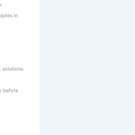
y.
plies in
 solutions.
y before