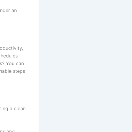
under an
oductivity,
chedules
ws? You can
onable steps
ning a clean
ons and