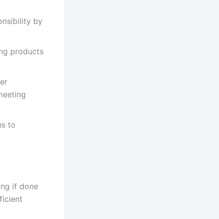
nsibility by
ing products
ter
meeting
ns to
ng if done
ficient