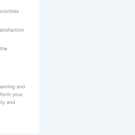
riorities
tisfaction
 the
lanning and
sform your
ity and