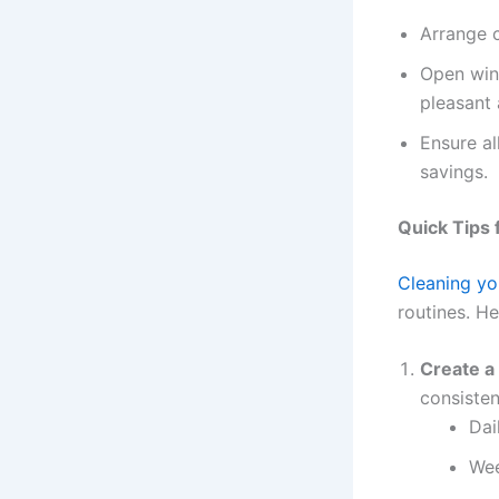
Arrange c
Open wind
pleasant
Ensure al
savings.
Quick Tips 
Cleaning yo
routines. H
Create a
consisten
Dai
Wee