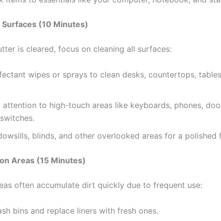
Surfaces (10 Minutes)
tter is cleared, focus on cleaning all surfaces:
fectant wipes or sprays to clean desks, countertops, tables
 attention to high-touch areas like keyboards, phones, doo
 switches.
owsills, blinds, and other overlooked areas for a polished f
n Areas (15 Minutes)
s often accumulate dirt quickly due to frequent use:
sh bins and replace liners with fresh ones.