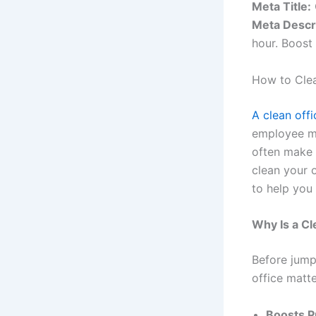
Meta Title:
Meta Descr
hour. Boost 
How to Clea
A clean off
employee mo
often make 
clean your o
to help you
Why Is a Cl
Before jump
office matte
Boosts P