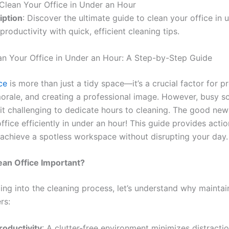
Clean Your Office in Under an Hour
iption
: Discover the ultimate guide to clean your office in 
productivity with quick, efficient cleaning tips.
n Your Office in Under an Hour: A Step-by-Step Guide
ice
is more than just a tidy space—it’s a crucial factor for pr
rale, and creating a professional image. However, busy s
it challenging to dedicate hours to cleaning. The good ne
ffice efficiently in under an hour! This guide provides acti
 achieve a spotless workspace without disrupting your day.
ean Office Important?
ing into the cleaning process, let’s understand why maintai
rs:
roductivity
: A clutter-free environment minimizes distracti