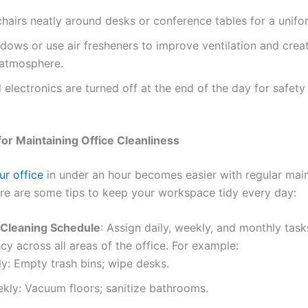
hairs neatly around desks or conference tables for a unifo
ows or use air fresheners to improve ventilation and crea
 atmosphere.
l electronics are turned off at the end of the day for safet
for Maintaining Office Cleanliness
ur office
in under an hour becomes easier with regular mai
ere are some tips to keep your workspace tidy every day:
 Cleaning Schedule
: Assign daily, weekly, and monthly task
cy across all areas of the office. For example:
ly: Empty trash bins; wipe desks.
kly: Vacuum floors; sanitize bathrooms.