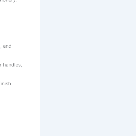
, and
r handles,
inish.