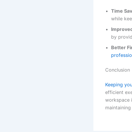
Time Sav
while kee
Improve
by provid
Better F
professi
Conclusion
Keeping you
efficient ex
workspace i
maintaining