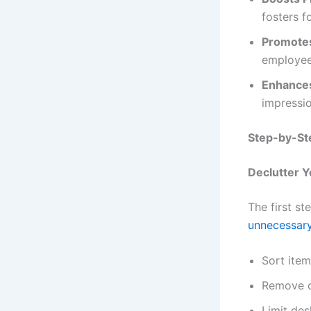
fosters f
Promotes
employee
Enhances
impressio
Step-by-Ste
Declutter 
The first st
unnecessar
Sort item
Remove o
Limit des