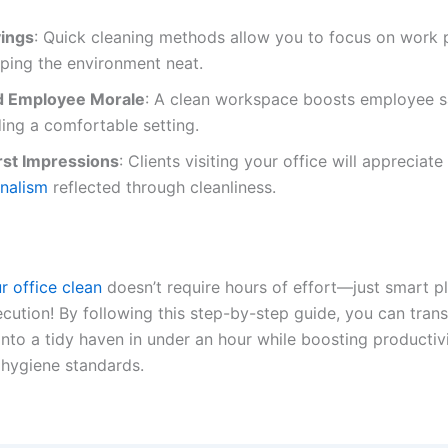
ings
: Quick cleaning methods allow you to focus on work p
ping the environment neat.
d Employee Morale
: A clean workspace boosts employee sa
ing a comfortable setting.
irst Impressions
: Clients visiting your office will appreciate
onalism
reflected through cleanliness.
r office clean
doesn’t require hours of effort—just smart p
ecution! By following this step-by-step guide, you can tran
nto a tidy haven in under an hour while boosting productiv
 hygiene standards.