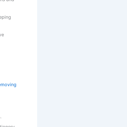
eeping
ve
emoving
.
tionery.