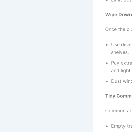
Wipe Down 
Once the clu
Use disin
shelves.
Pay extra
and light
Dust wind
Tidy Commo
Common area
Empty tra