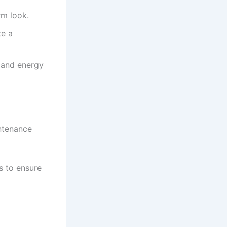
rm look.
te a
y and energy
ntenance
s to ensure