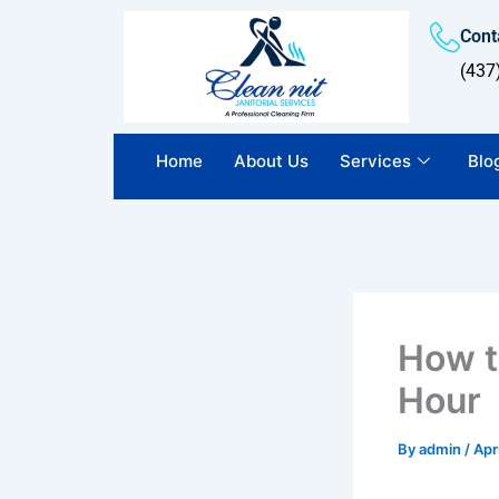
Skip
Conta
to
content
(437
Home
About Us
Services
Blo
How t
Hour
By
admin
/
Apr